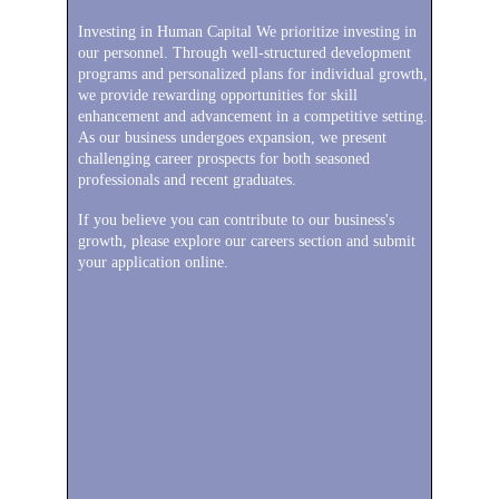
Investing in Human Capital We prioritize investing in 
our personnel. Through well-structured development 
programs and personalized plans for individual growth, 
we provide rewarding opportunities for skill 
enhancement and advancement in a competitive setting. 
As our business undergoes expansion, we present 
challenging career prospects for both seasoned 
professionals and recent graduates.
If you believe you can contribute to our business's 
growth, please explore our careers section and submit 
your application online.