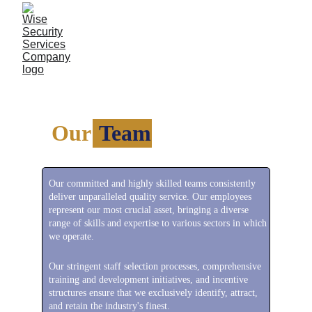
Our 
 Team
Our committed and highly skilled teams consistently 
deliver unparalleled quality service. Our employees 
represent our most crucial asset, bringing a diverse 
range of skills and expertise to various sectors in which 
we operate.
Our stringent staff selection processes, comprehensive 
training and development initiatives, and incentive 
structures ensure that we exclusively identify, attract, 
and retain the industry's finest.