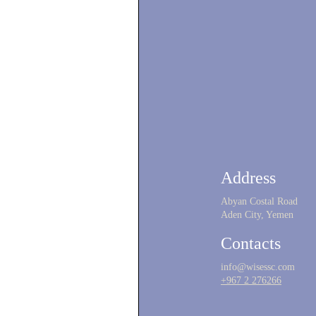
Address
Abyan Costal Road
Aden City, Yemen
Contacts
info@wisessc.com
+967 2 276266