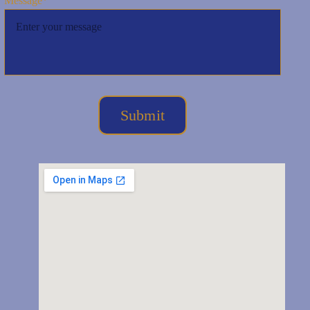
Message*
Submit