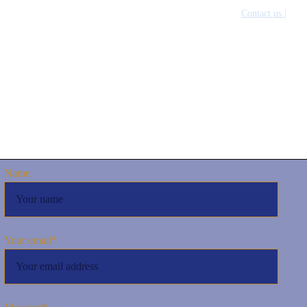
inability |
Policies and SOPs |
Our Team |
News & Media |
Contact us |
عرب
Name
Your email*