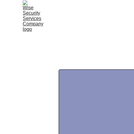
Home |
Services |
About Wise |
Our Story |
Susta