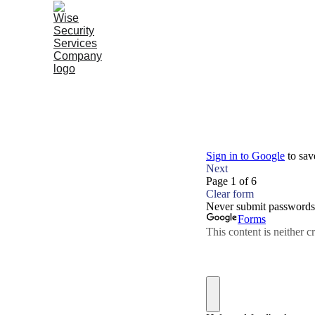
Home |
Services |
About Wise |
Our Story |
Susta