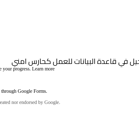
inability |
Policies and SOPs |
Our Team |
News & Media |
Contact us |
عرب